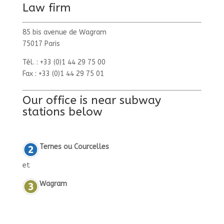
Law firm
85 bis avenue de Wagram
75017 Paris
Tél. : +33 (0)1 44 29 75 00
Fax : +33 (0)1 44 29 75 01
Our office is near subway
stations below
Ternes ou Courcelles
et
Wagram