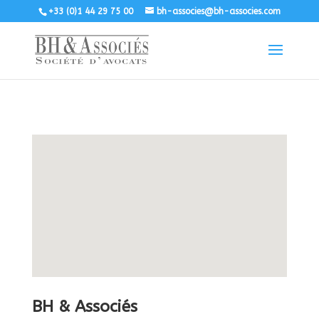
+33 (0)1 44 29 75 00
bh-associes@bh-associes.com
BH & Associés