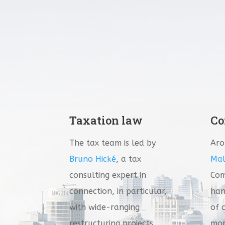
Taxation law
Co
The tax team is led by
Ar
Bruno Hické
, a tax
Mal
consulting expert in
Com
connection, in particular,
han
with wide-ranging
of 
restructuring projects….
mor