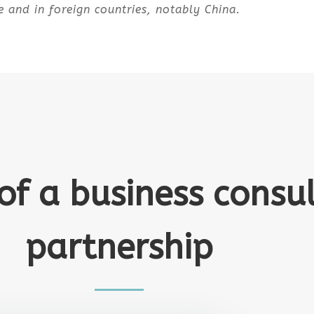
e and in foreign countries, notably China.
 of a business consu
partnership