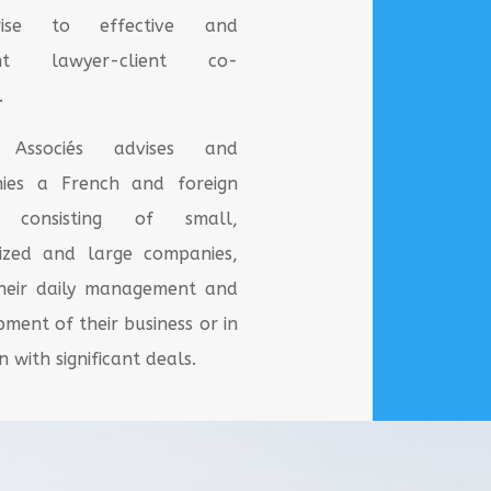
rise to effective and
nt lawyer-client co-
.
ssociés advises and
ies a French and foreign
le consisting of small,
ized and large companies,
their daily management and
pment of their business or in
 with significant deals.