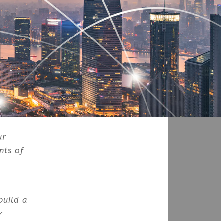
ur
nts of
build a
r