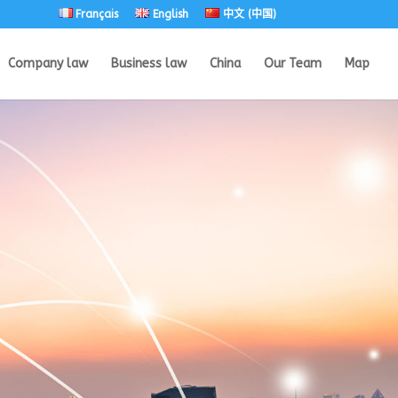
Français
English
中文 (中国)
Company law
Business law
China
Our Team
Map