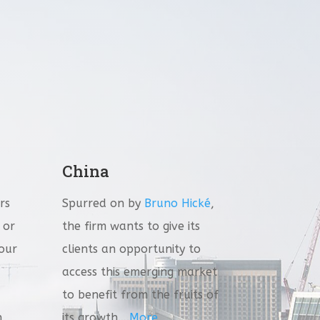
China
rs
Spurred on by
Bruno Hické
,
 or
the firm wants to give its
 our
clients an opportunity to
access this emerging market
to benefit from the fruits of
n
its growth….
More