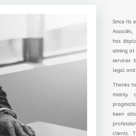
Since its
Associés
has disp
aiming at
services
legal and
Thanks to
mainly c
pragmatic
been abl
professi
clients. 