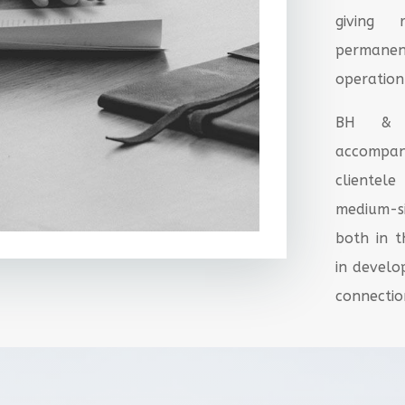
giving 
permane
operation
BH & A
accompan
cliente
medium-s
both in 
in develo
connection