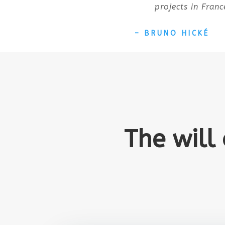
projects in Franc
– BRUNO HICKÉ
The will