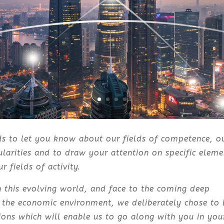
ds to let you know about our fields of competence, o
cularities and to draw your attention on specific eleme
r fields of activity.
in this evolving world, and face to the coming deep
 the economic environment, we deliberately chose to 
ions which will enable us to go along with you in you