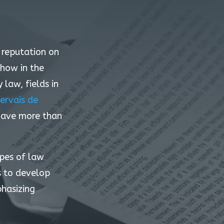
s reputation on
-how in the
law, fields in
ervais de
 have more than
ypes of law
s to develop
phasizing