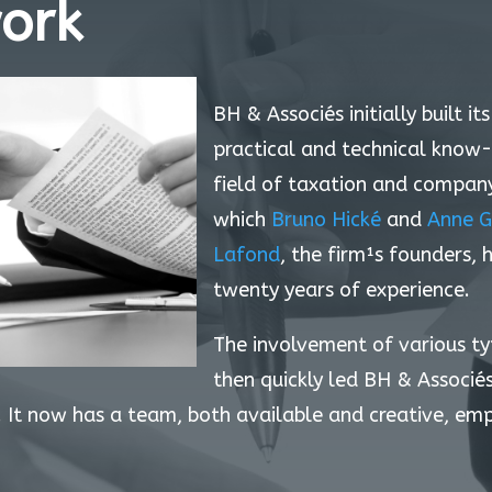
ork
BH & Associés initially built it
practical and technical know
field of taxation and company 
which
Bruno Hické
and
Anne G
Lafond
, the firm¹s founders,
twenty years of experience.
The involvement of various t
then quickly led BH & Associé
 It now has a team, both available and creative, em