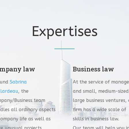
Expertises
mpany law
Business law
ound
Sabrina
At the service of manage
lardeau
, the
and small, medium-sized
pany/Business team
large business ventures,
dles all ordinary aspects
firm has a wide scale of
company life as well as
skills in business law.
e unusual projects
Our team will help you i