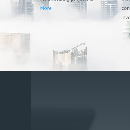
More
con
inv