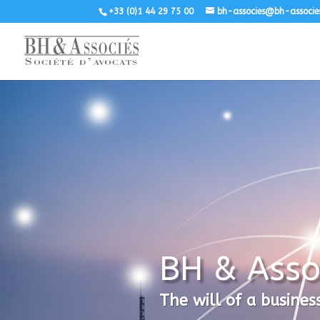
+33 (0)1 44 29 75 00
bh-associes@bh-associe
BH & Asso
The will of a busines