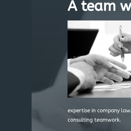
A team w
expertise in company law.
consulting teamwork.