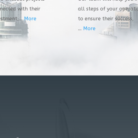
nected with their
all steps of your operati
estment,…
More
to ensure their success,
…
More