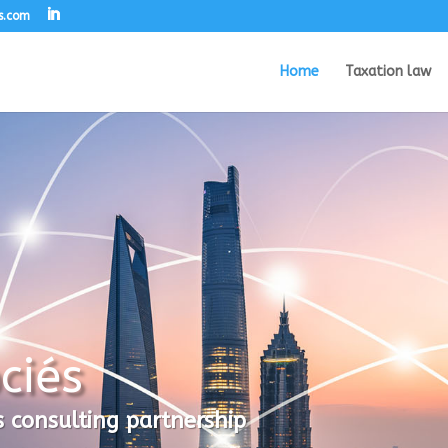
s.com
Home
Taxation law
ciés
s consulting partnership