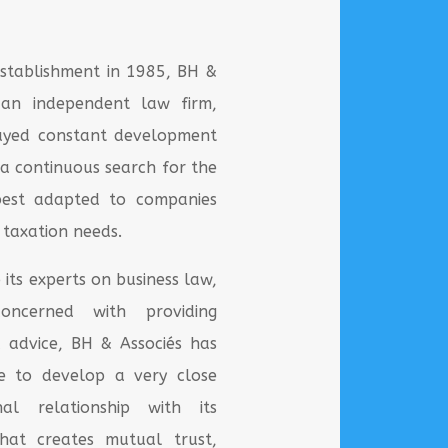
 establishment in 1985, BH &
, an independent law firm,
layed constant development
 a continuous search for the
 best adapted to companies
 taxation needs.
 its experts on business law,
oncerned with providing
 advice, BH & Associés has
e to develop a very close
onal relationship with its
That creates mutual trust,