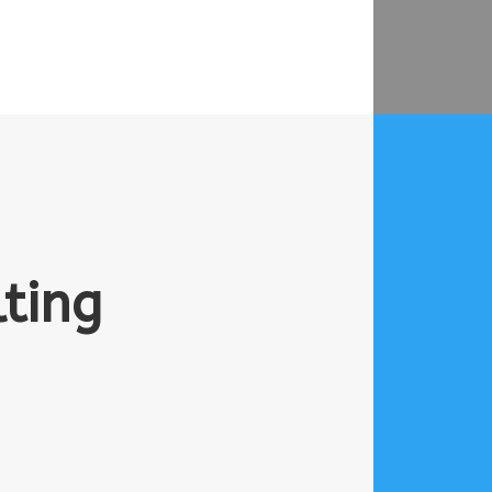
lting