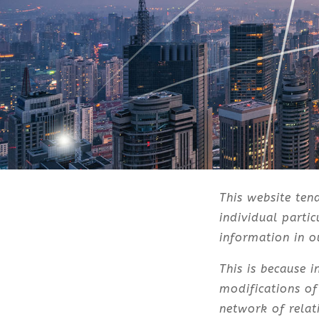
This website ten
individual parti
information in ou
This is because 
modifications of
network of relat