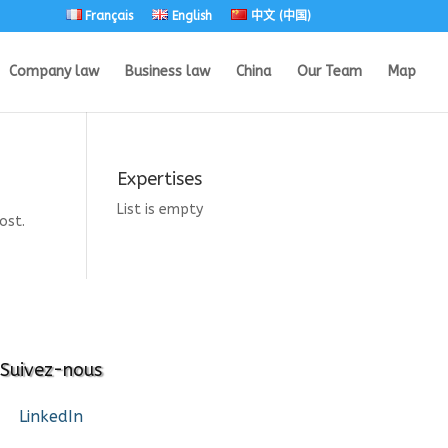
Français
English
中文 (中国)
Company law
Business law
China
Our Team
Map
Expertises
List is empty
ost.
Suivez-nous
LinkedIn