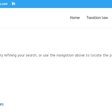
s.com
Home
Taxation law
 refining your search, or use the navigation above to locate the p
es