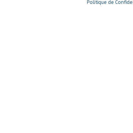
Politique de Confide